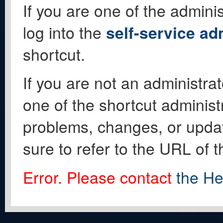
If you are one of the adminis
log into the
self-service ad
shortcut.
If you are not an administrat
one of the shortcut administ
problems, changes, or update
sure to refer to the URL of 
Error. Please contact
the He