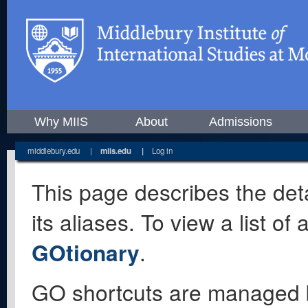
Why MIIS
About
Admissions
middlebury.edu
|
miis.edu
|
Log in
This page describes the deta
its aliases. To view a list o
GOtionary
.
GO shortcuts are managed 