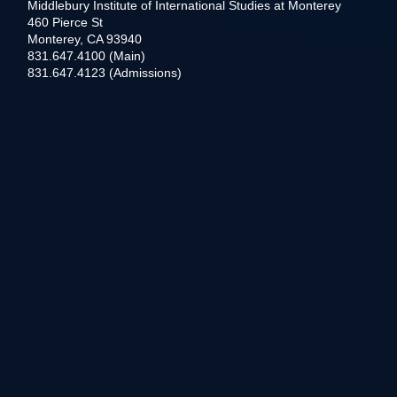
Middlebury Institute of International Studies at Monterey
460 Pierce St
Monterey, CA 93940
831.647.4100 (Main)
831.647.4123 (Admissions)