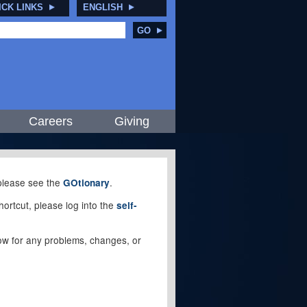
ICK LINKS
ENGLISH
GO
Careers
Giving
, please see the
.
GOtionary
ortcut, please log into the
self-
elow for any problems, changes, or