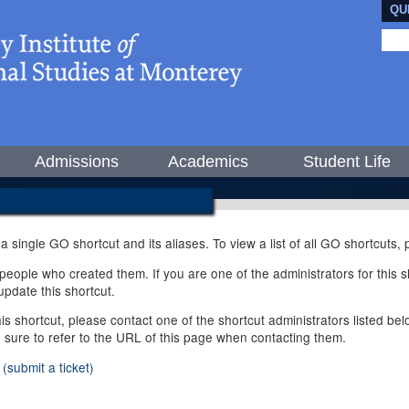
QU
Admissions
Academics
Student Life
 a single GO shortcut and its aliases. To view a list of all GO shortcuts
ople who created them. If you are one of the administrators for this sh
pdate this shortcut.
this shortcut, please contact one of the shortcut administrators listed b
e sure to refer to the URL of this page when contacting them.
(submit a ticket)