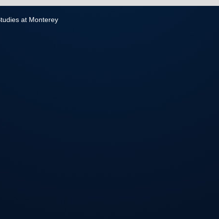
 Studies at Monterey