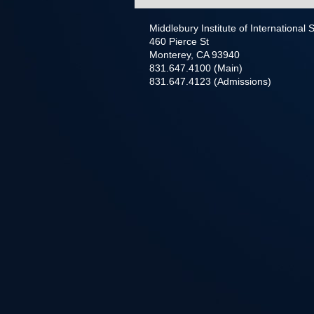
Middlebury Institute of International
460 Pierce St
Monterey, CA 93940
831.647.4100 (Main)
831.647.4123 (Admissions)