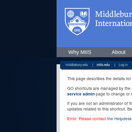
Why MIIS
About
middlebury.edu
|
miis.edu
|
Log in
This page describes the details for
GO shortcuts are managed by the pe
page to change or u
service admin
If you are not an administrator of 
updates related to this shortcut. B
Error. Please contact
the Helpdesk 