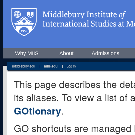
Why MIIS
About
Admissions
middlebury.edu
|
miis.edu
|
Log in
This page describes the deta
its aliases. To view a list o
GOtionary
.
GO shortcuts are managed 