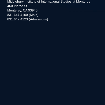
Middlebury Institute of International Studies at Monterey
460 Pierce St
Monterey, CA 93940
831.647.4100 (Main)
831.647.4123 (Admissions)