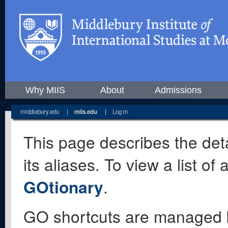
Why MIIS
About
Admissions
middlebury.edu
|
miis.edu
|
Log in
This page describes the deta
its aliases. To view a list o
GOtionary
.
GO shortcuts are managed 