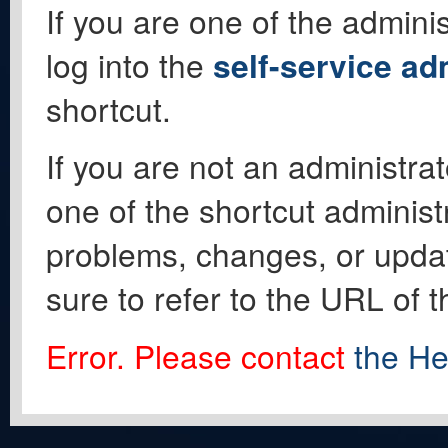
If you are one of the adminis
log into the
self-service ad
shortcut.
If you are not an administrat
one of the shortcut administ
problems, changes, or update
sure to refer to the URL of 
Error. Please contact
the He