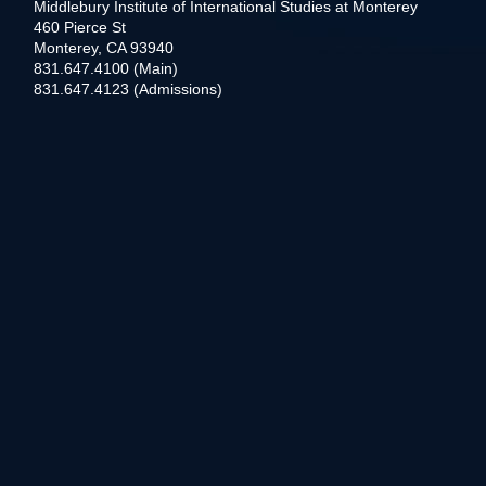
Middlebury Institute of International Studies at Monterey
460 Pierce St
Monterey, CA 93940
831.647.4100 (Main)
831.647.4123 (Admissions)