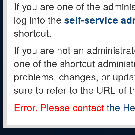
If you are one of the adminis
log into the
self-service ad
shortcut.
If you are not an administrat
one of the shortcut administ
problems, changes, or update
sure to refer to the URL of 
Error. Please contact
the He