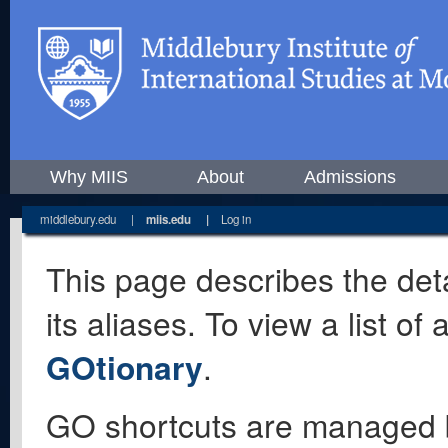
Why MIIS
About
Admissions
middlebury.edu
|
miis.edu
|
Log in
This page describes the deta
its aliases. To view a list o
GOtionary
.
GO shortcuts are managed 