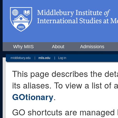
Why MIIS
About
Admissions
middlebury.edu
|
miis.edu
|
Log in
This page describes the deta
its aliases. To view a list o
GOtionary
.
GO shortcuts are managed 