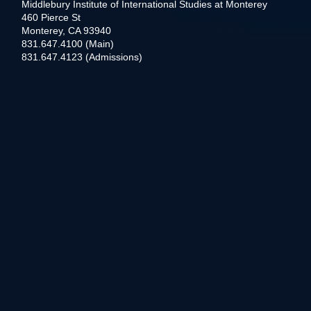
Middlebury Institute of International Studies at Monterey
460 Pierce St
Monterey, CA 93940
831.647.4100 (Main)
831.647.4123 (Admissions)