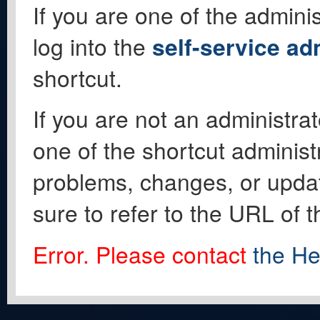
If you are one of the adminis
log into the
self-service ad
shortcut.
If you are not an administrat
one of the shortcut administ
problems, changes, or update
sure to refer to the URL of 
Error. Please contact
the He