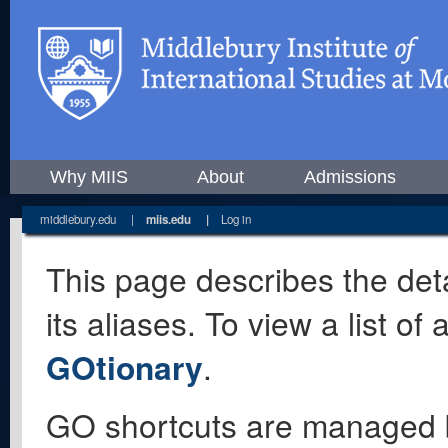
Why MIIS
About
Admissions
middlebury.edu
|
miis.edu
|
Log in
This page describes the deta
its aliases. To view a list o
GOtionary
.
GO shortcuts are managed 