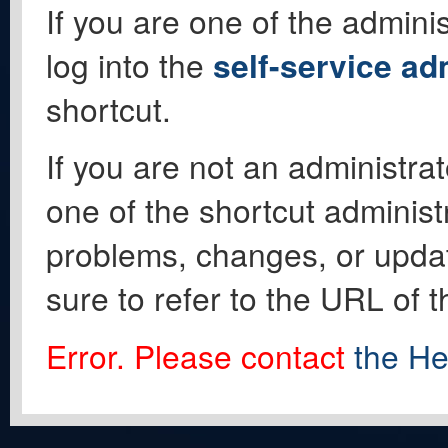
If you are one of the adminis
log into the
self-service ad
shortcut.
If you are not an administrat
one of the shortcut administ
problems, changes, or update
sure to refer to the URL of 
Error. Please contact
the He