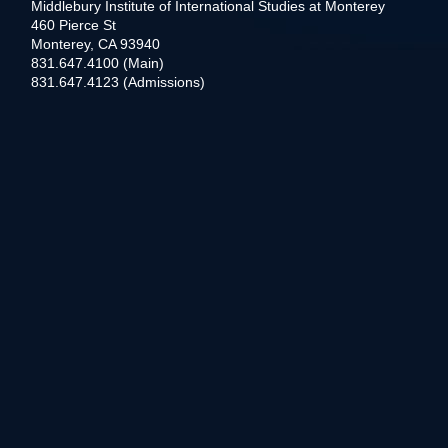
Middlebury Institute of International Studies at Monterey
460 Pierce St
Monterey, CA 93940
831.647.4100 (Main)
831.647.4123 (Admissions)