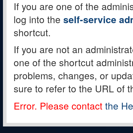
If you are one of the adminis
log into the
self-service ad
shortcut.
If you are not an administrat
one of the shortcut administ
problems, changes, or update
sure to refer to the URL of 
Error. Please contact
the He