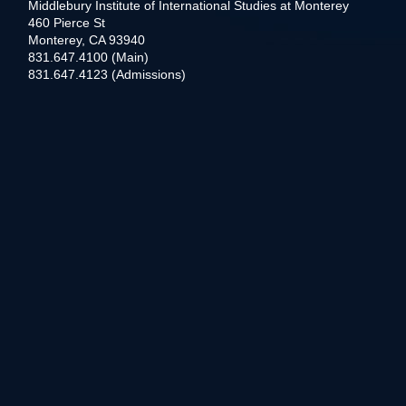
Middlebury Institute of International Studies at Monterey
460 Pierce St
Monterey, CA 93940
831.647.4100 (Main)
831.647.4123 (Admissions)