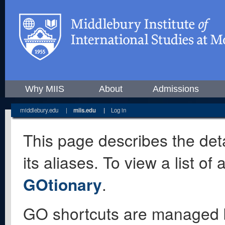
Why MIIS
About
Admissions
middlebury.edu
|
miis.edu
|
Log in
This page describes the deta
its aliases. To view a list o
GOtionary
.
GO shortcuts are managed 