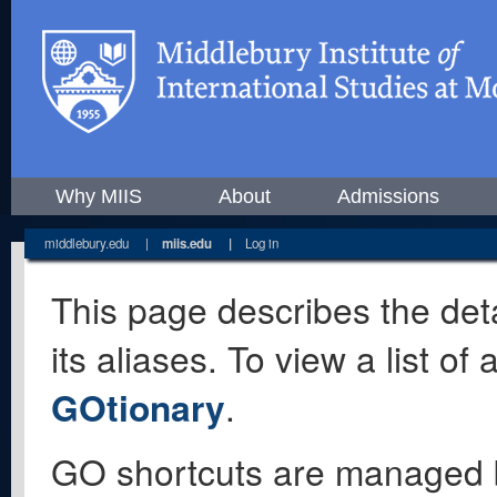
Why MIIS
About
Admissions
middlebury.edu
|
miis.edu
|
Log in
This page describes the deta
its aliases. To view a list o
GOtionary
.
GO shortcuts are managed 