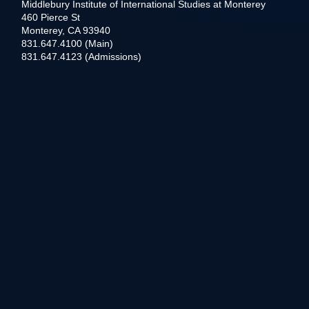
Middlebury Institute of International Studies at Monterey
460 Pierce St
Monterey, CA 93940
831.647.4100 (Main)
831.647.4123 (Admissions)