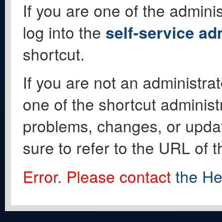
If you are one of the adminis
log into the
self-service ad
shortcut.
If you are not an administrat
one of the shortcut administ
problems, changes, or update
sure to refer to the URL of 
Error. Please contact
the He