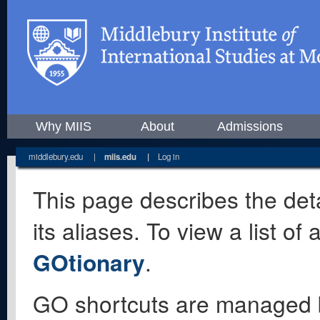
Why MIIS
About
Admissions
middlebury.edu
|
miis.edu
|
Log in
This page describes the deta
its aliases. To view a list o
GOtionary
.
GO shortcuts are managed 