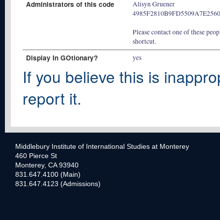
Administrators of this code
Alisyn Gruener
4985F2810B9FD5509A7E256
Please contact one of these peopl
shortcut.
Display In GOtionary?
yes
If you believe this is inappro
report it.
Middlebury Institute of International Studies at Monterey
460 Pierce St
Monterey, CA 93940
831.647.4100 (Main)
831.647.4123 (Admissions)