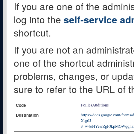
If you are one of the adminis
log into the
self-service ad
shortcut.
If you are not an administrat
one of the shortcut administ
problems, changes, or update
sure to refer to the URL of 
Code
FolliesAuditions
Destination
https://docs.google.com/form
XqpJJ-
3_w4oHYewZgFJkpMOWqqnal4n