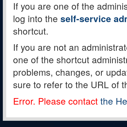
If you are one of the adminis
log into the
self-service ad
shortcut.
If you are not an administrat
one of the shortcut administ
problems, changes, or update
sure to refer to the URL of 
Error. Please contact
the He