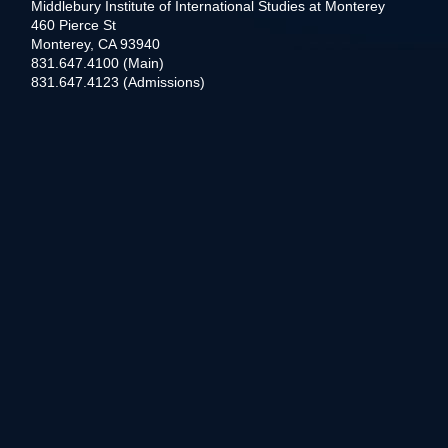
Middlebury Institute of International Studies at Monterey
460 Pierce St
Monterey, CA 93940
831.647.4100 (Main)
831.647.4123 (Admissions)