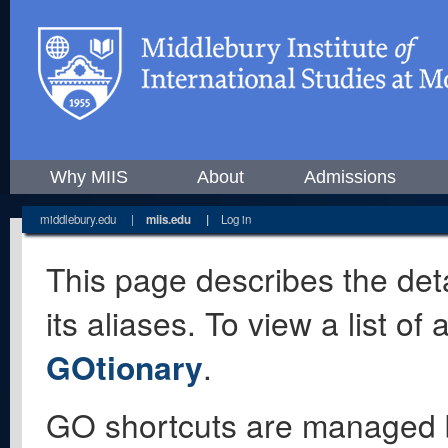
Why MIIS
About
Admissions
middlebury.edu
|
miis.edu
|
Log in
This page describes the deta
its aliases. To view a list o
GOtionary
.
GO shortcuts are managed 