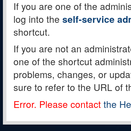
If you are one of the adminis
log into the
self-service ad
shortcut.
If you are not an administrat
one of the shortcut administ
problems, changes, or update
sure to refer to the URL of 
Error. Please contact
the He