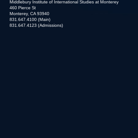
Middlebury Institute of International Studies at Monterey
460 Pierce St
Monterey, CA 93940
831.647.4100 (Main)
831.647.4123 (Admissions)