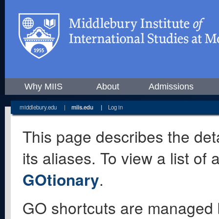
Why MIIS
About
Admissions
middlebury.edu
|
miis.edu
|
Log in
This page describes the deta
its aliases. To view a list o
GOtionary
.
GO shortcuts are managed 