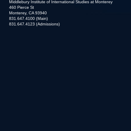
Middlebury Institute of International Studies at Monterey
460 Pierce St
Monterey, CA 93940
831.647.4100 (Main)
831.647.4123 (Admissions)