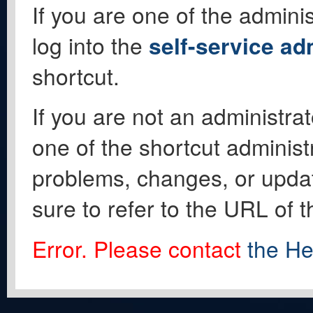
If you are one of the adminis
log into the
self-service ad
shortcut.
If you are not an administrat
one of the shortcut administ
problems, changes, or update
sure to refer to the URL of 
Error. Please contact
the He