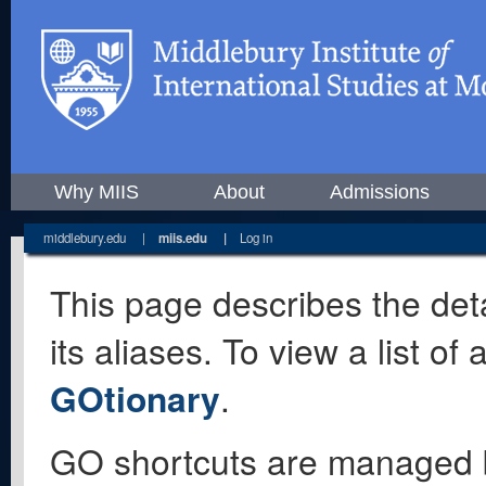
Why MIIS
About
Admissions
middlebury.edu
|
miis.edu
|
Log in
This page describes the deta
its aliases. To view a list o
GOtionary
.
GO shortcuts are managed 