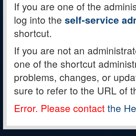
If you are one of the adminis
log into the
self-service ad
shortcut.
If you are not an administrat
one of the shortcut administ
problems, changes, or update
sure to refer to the URL of 
Error. Please contact
the He