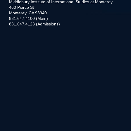
Middlebury Institute of International Studies at Monterey
460 Pierce St
Monterey, CA 93940
831.647.4100 (Main)
831.647.4123 (Admissions)