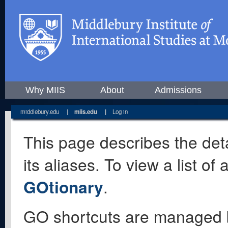
Why MIIS
About
Admissions
middlebury.edu
|
miis.edu
|
Log in
This page describes the deta
its aliases. To view a list o
GOtionary
.
GO shortcuts are managed 