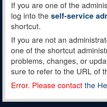
If you are one of the adminis
log into the
self-service ad
shortcut.
If you are not an administrat
one of the shortcut administ
problems, changes, or update
sure to refer to the URL of 
Error. Please contact
the He