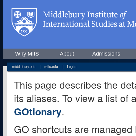
Why MIIS
About
Admissions
middlebury.edu
|
miis.edu
|
Log in
This page describes the deta
its aliases. To view a list o
GOtionary
.
GO shortcuts are managed 