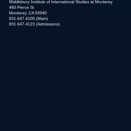
Middlebury Institute of International Studies at Monterey
460 Pierce St
Monterey, CA 93940
831.647.4100 (Main)
831.647.4123 (Admissions)