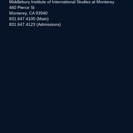
Middlebury Institute of International Studies at Monterey
460 Pierce St
Monterey, CA 93940
831.647.4100 (Main)
831.647.4123 (Admissions)