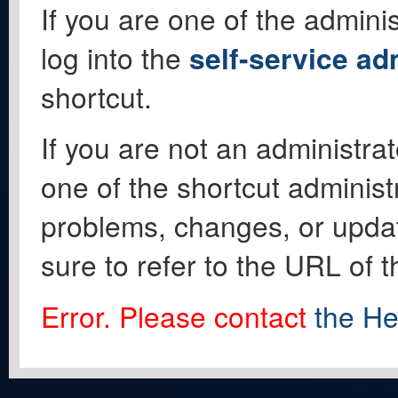
If you are one of the adminis
log into the
self-service ad
shortcut.
If you are not an administrat
one of the shortcut administ
problems, changes, or update
sure to refer to the URL of 
Error. Please contact
the He