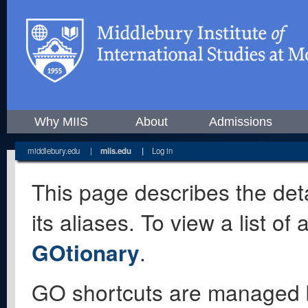
Why MIIS
About
Admissions
middlebury.edu
|
miis.edu
|
Log in
This page describes the deta
its aliases. To view a list o
GOtionary
.
GO shortcuts are managed 