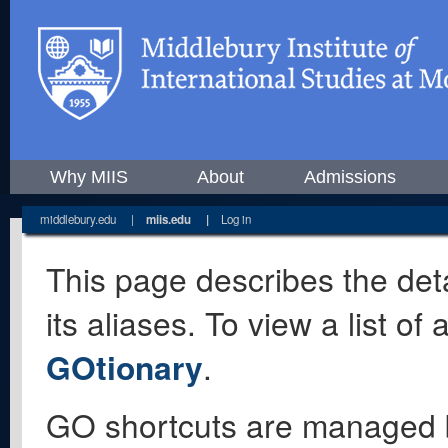
Why MIIS
About
Admissions
middlebury.edu
|
miis.edu
|
Log in
This page describes the deta
its aliases. To view a list o
GOtionary
.
GO shortcuts are managed 