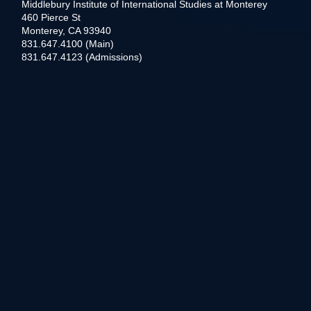
Middlebury Institute of International Studies at Monterey
460 Pierce St
Monterey, CA 93940
831.647.4100 (Main)
831.647.4123 (Admissions)