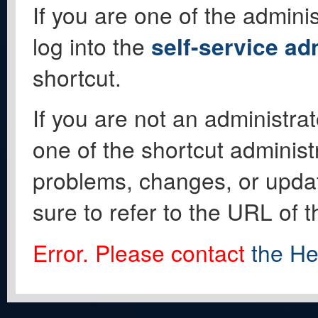
If you are one of the adminis
log into the
self-service ad
shortcut.
If you are not an administrat
one of the shortcut administ
problems, changes, or update
sure to refer to the URL of 
Error. Please contact
the He