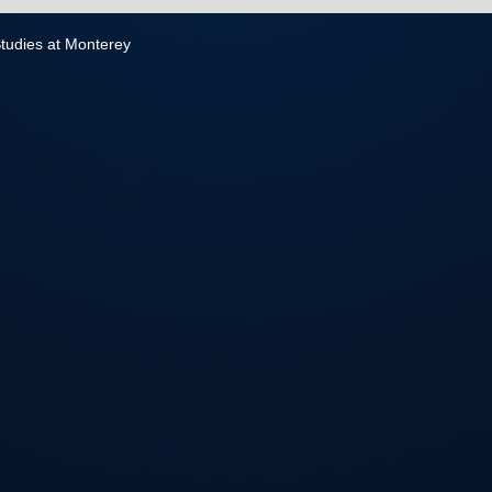
 Studies at Monterey