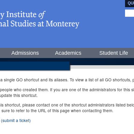
QU
Admissions
Academics
Student Life
 a single GO shortcut and its aliases. To view a list of all GO shortcuts
ople who created them. If you are one of the administrators for this sh
pdate this shortcut.
this shortcut, please contact one of the shortcut administrators listed b
e sure to refer to the URL of this page when contacting them.
(submit a ticket)