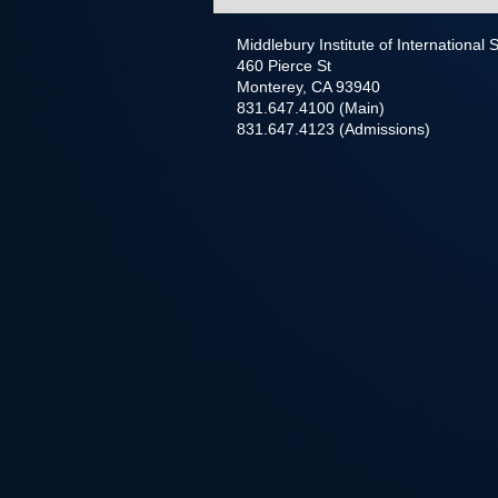
Middlebury Institute of International
460 Pierce St
Monterey, CA 93940
831.647.4100 (Main)
831.647.4123 (Admissions)