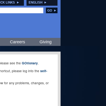
ICK LINKS
ENGLISH
GO
Careers
Giving
, please see the
.
GOtionary
ortcut, please log into the
self-
elow for any problems, changes, or