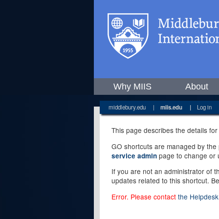
Why MIIS
About
middlebury.edu
|
miis.edu
|
Log in
This page describes the details for
GO shortcuts are managed by the pe
page to change or u
service admin
If you are not an administrator of 
updates related to this shortcut. B
Error. Please contact
the Helpdesk 