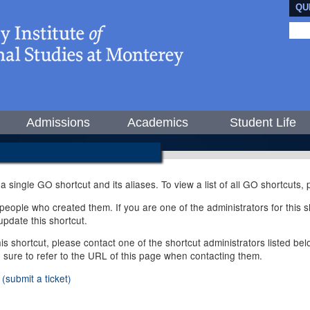
QU
Admissions
Academics
Student Life
 a single GO shortcut and its aliases. To view a list of all GO shortcuts
ople who created them. If you are one of the administrators for this sh
pdate this shortcut.
this shortcut, please contact one of the shortcut administrators listed b
e sure to refer to the URL of this page when contacting them.
(submit a ticket)