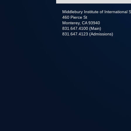
Middlebury Institute of International
460 Pierce St
Monterey, CA 93940
831.647.4100 (Main)
831.647.4123 (Admissions)