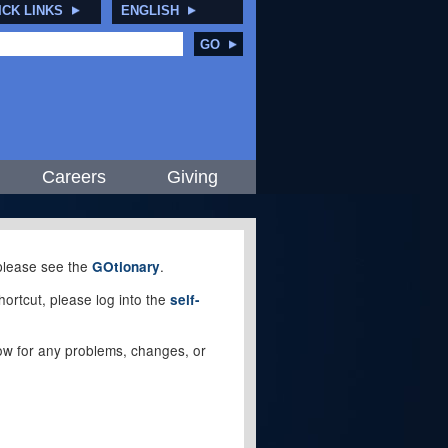
ICK LINKS
ENGLISH
GO
Careers
Giving
, please see the
.
GOtionary
ortcut, please log into the
self-
elow for any problems, changes, or