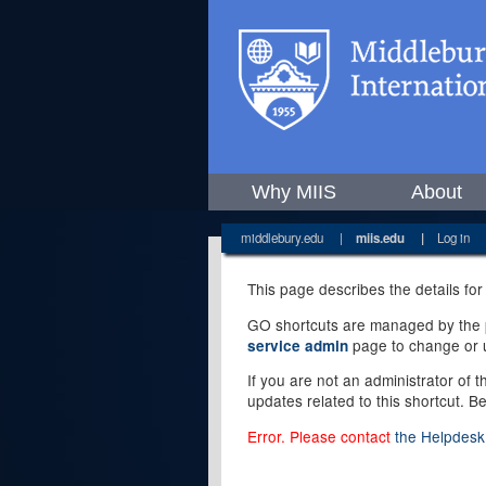
Why MIIS
About
middlebury.edu
|
miis.edu
|
Log in
This page describes the details for
GO shortcuts are managed by the pe
page to change or u
service admin
If you are not an administrator of 
updates related to this shortcut. B
Error. Please contact
the Helpdesk 