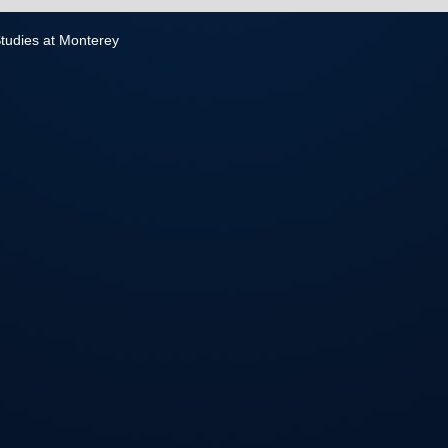
 Studies at Monterey