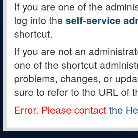
If you are one of the adminis
log into the
self-service ad
shortcut.
If you are not an administrat
one of the shortcut administ
problems, changes, or update
sure to refer to the URL of 
Error. Please contact
the He