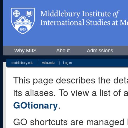
Why MIIS
About
Admissions
middlebury.edu
|
miis.edu
|
Log in
This page describes the deta
its aliases. To view a list o
GOtionary
.
GO shortcuts are managed 