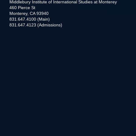
Middlebury Institute of International Studies at Monterey
460 Pierce St
Monterey, CA 93940
831.647.4100 (Main)
831.647.4123 (Admissions)