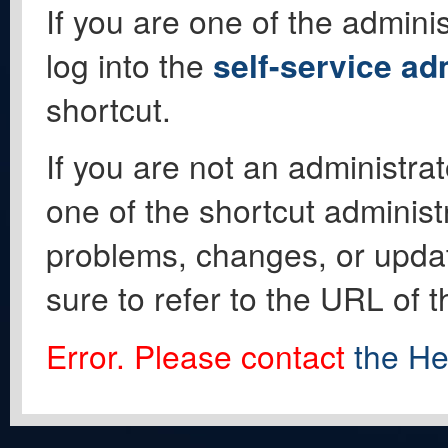
If you are one of the adminis
log into the
self-service ad
shortcut.
If you are not an administrat
one of the shortcut administ
problems, changes, or update
sure to refer to the URL of 
Error. Please contact
the He