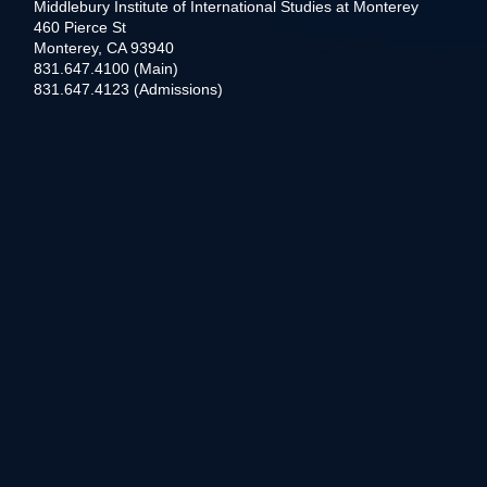
Middlebury Institute of International Studies at Monterey
460 Pierce St
Monterey, CA 93940
831.647.4100 (Main)
831.647.4123 (Admissions)