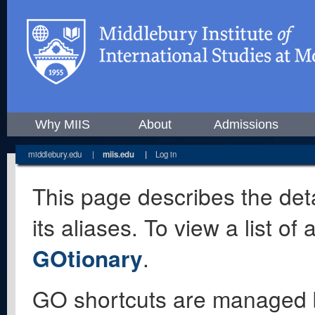
Why MIIS
About
Admissions
middlebury.edu
|
miis.edu
|
Log in
This page describes the deta
its aliases. To view a list o
GOtionary
.
GO shortcuts are managed 