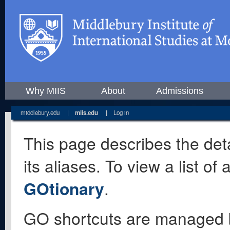
Why MIIS
About
Admissions
middlebury.edu
|
miis.edu
|
Log in
This page describes the deta
its aliases. To view a list o
GOtionary
.
GO shortcuts are managed 