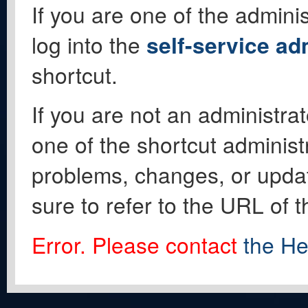
If you are one of the adminis
log into the
self-service ad
shortcut.
If you are not an administrat
one of the shortcut administ
problems, changes, or update
sure to refer to the URL of 
Error. Please contact
the He