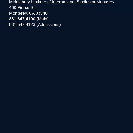
Middlebury Institute of International Studies at Monterey
460 Pierce St
Monterey, CA 93940
831.647.4100 (Main)
831.647.4123 (Admissions)