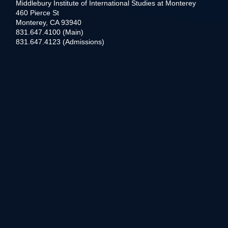
Middlebury Institute of International Studies at Monterey
460 Pierce St
Monterey, CA 93940
831.647.4100 (Main)
831.647.4123 (Admissions)