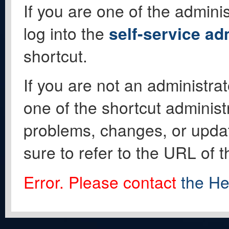
If you are one of the adminis
log into the
self-service ad
shortcut.
If you are not an administrat
one of the shortcut administ
problems, changes, or update
sure to refer to the URL of 
Error. Please contact
the He