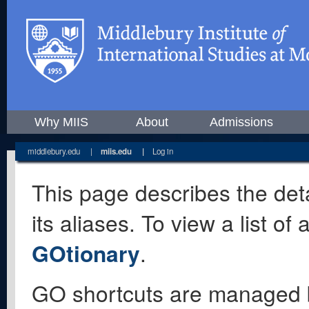
Why MIIS
About
Admissions
middlebury.edu
|
miis.edu
|
Log in
This page describes the deta
its aliases. To view a list o
GOtionary
.
GO shortcuts are managed 