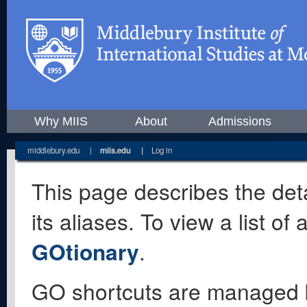
Why MIIS
About
Admissions
middlebury.edu
|
miis.edu
|
Log in
This page describes the deta
its aliases. To view a list o
GOtionary
.
GO shortcuts are managed 