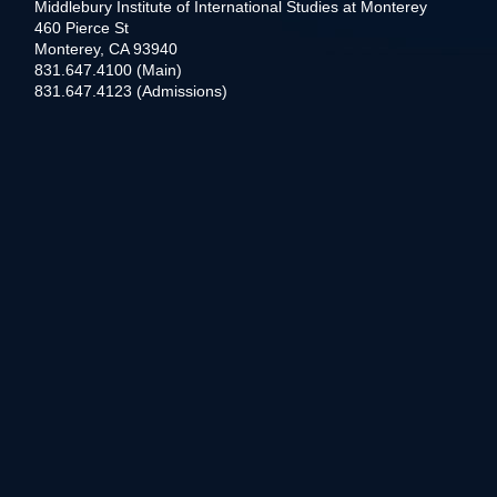
Middlebury Institute of International Studies at Monterey
460 Pierce St
Monterey, CA 93940
831.647.4100 (Main)
831.647.4123 (Admissions)