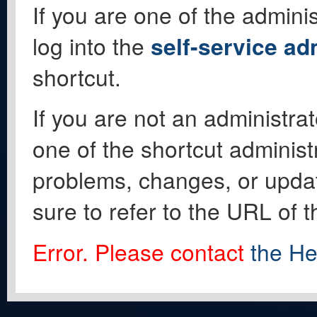
If you are one of the adminis
log into the
self-service ad
shortcut.
If you are not an administrat
one of the shortcut administ
problems, changes, or update
sure to refer to the URL of 
Error. Please contact
the He