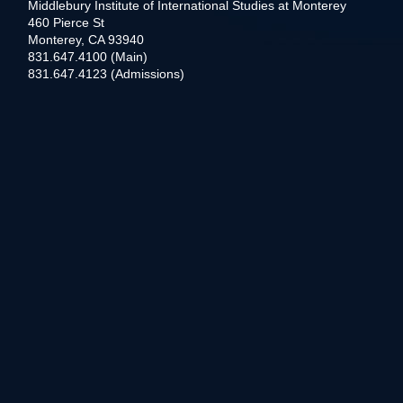
Middlebury Institute of International Studies at Monterey
460 Pierce St
Monterey, CA 93940
831.647.4100 (Main)
831.647.4123 (Admissions)