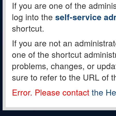
If you are one of the adminis
log into the
self-service ad
shortcut.
If you are not an administrat
one of the shortcut administ
problems, changes, or update
sure to refer to the URL of 
Error. Please contact
the He