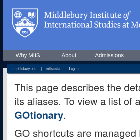
Why MIIS
About
Admissions
middlebury.edu
|
miis.edu
|
Log in
This page describes the deta
its aliases. To view a list o
GOtionary
.
GO shortcuts are managed 