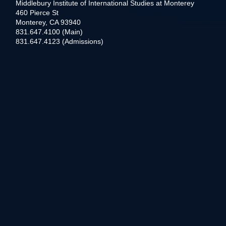
Middlebury Institute of International Studies at Monterey
460 Pierce St
Monterey, CA 93940
831.647.4100 (Main)
831.647.4123 (Admissions)