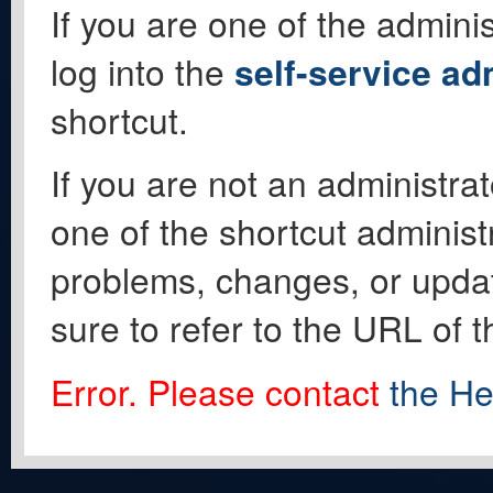
If you are one of the adminis
log into the
self-service ad
shortcut.
If you are not an administrat
one of the shortcut administ
problems, changes, or update
sure to refer to the URL of 
Error. Please contact
the He