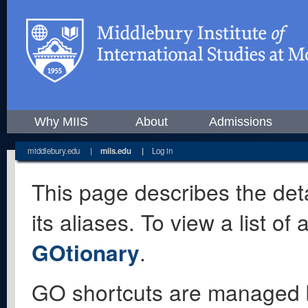
Why MIIS
About
Admissions
middlebury.edu
|
miis.edu
|
Log in
This page describes the deta
its aliases. To view a list o
GOtionary
.
GO shortcuts are managed 