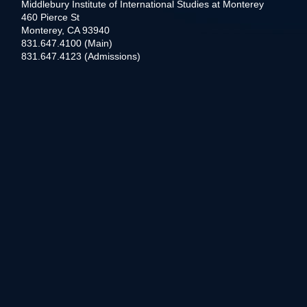
Middlebury Institute of International Studies at Monterey
460 Pierce St
Monterey, CA 93940
831.647.4100 (Main)
831.647.4123 (Admissions)