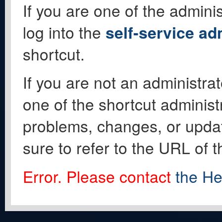
If you are one of the adminis
log into the
self-service ad
shortcut.
If you are not an administrat
one of the shortcut administ
problems, changes, or update
sure to refer to the URL of 
Error. Please contact
the He