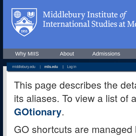
Why MIIS
About
Admissions
middlebury.edu
|
miis.edu
|
Log in
This page describes the deta
its aliases. To view a list o
GOtionary
.
GO shortcuts are managed 