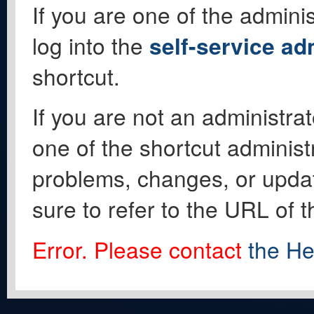
If you are one of the adminis
log into the
self-service ad
shortcut.
If you are not an administrat
one of the shortcut administ
problems, changes, or update
sure to refer to the URL of 
Error. Please contact
the He