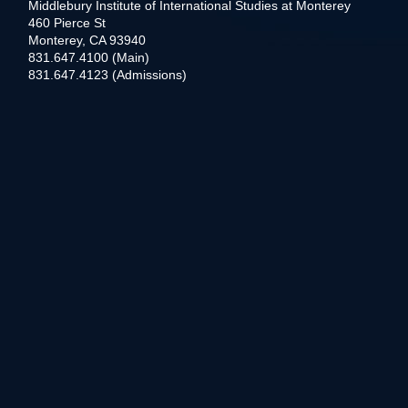
Middlebury Institute of International Studies at Monterey
460 Pierce St
Monterey, CA 93940
831.647.4100 (Main)
831.647.4123 (Admissions)