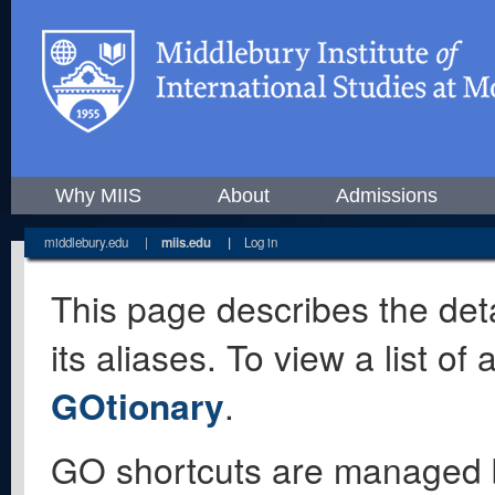
Why MIIS
About
Admissions
middlebury.edu
|
miis.edu
|
Log in
This page describes the deta
its aliases. To view a list o
GOtionary
.
GO shortcuts are managed 