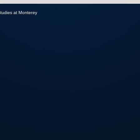
 Studies at Monterey