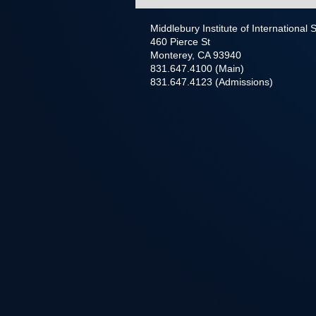
Middlebury Institute of International
460 Pierce St
Monterey, CA 93940
831.647.4100 (Main)
831.647.4123 (Admissions)