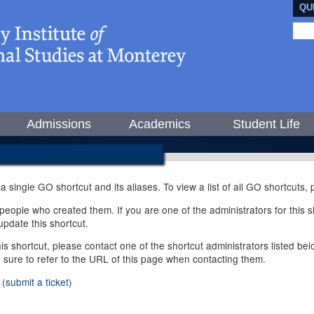
QU
Admissions
Academics
Student Life
 a single GO shortcut and its aliases. To view a list of all GO shortcuts
ople who created them. If you are one of the administrators for this sh
pdate this shortcut.
this shortcut, please contact one of the shortcut administrators listed b
e sure to refer to the URL of this page when contacting them.
(submit a ticket)