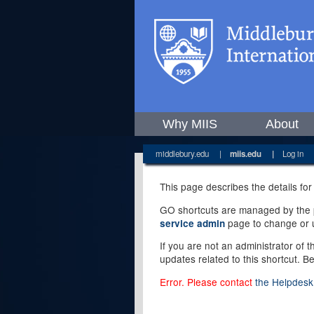
Why MIIS
About
middlebury.edu
|
miis.edu
|
Log in
This page describes the details for
GO shortcuts are managed by the pe
page to change or u
service admin
If you are not an administrator of 
updates related to this shortcut. B
Error. Please contact
the Helpdesk 