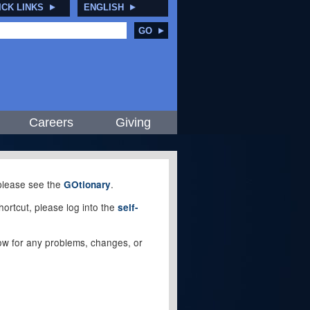
ICK LINKS
ENGLISH
GO
Careers
Giving
, please see the
.
GOtionary
ortcut, please log into the
self-
elow for any problems, changes, or