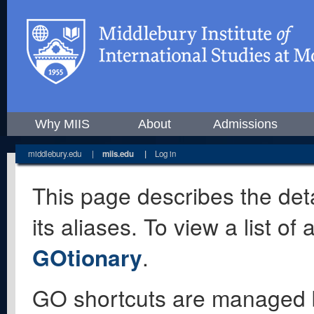
Why MIIS
About
Admissions
middlebury.edu
|
miis.edu
|
Log in
This page describes the deta
its aliases. To view a list o
GOtionary
.
GO shortcuts are managed 