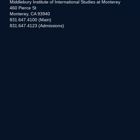
Middlebury Institute of International Studies at Monterey
460 Pierce St
Monterey, CA 93940
831.647.4100 (Main)
831.647.4123 (Admissions)