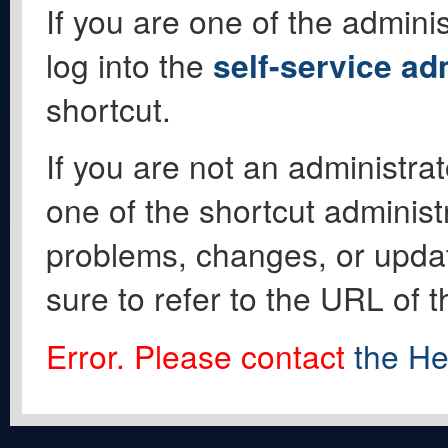
If you are one of the adminis
log into the
self-service ad
shortcut.
If you are not an administrat
one of the shortcut administ
problems, changes, or update
sure to refer to the URL of 
Error. Please contact
the He