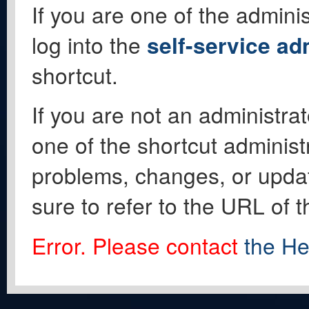
If you are one of the adminis
log into the
self-service ad
shortcut.
If you are not an administrat
one of the shortcut administ
problems, changes, or update
sure to refer to the URL of 
Error. Please contact
the He