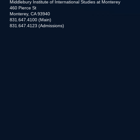
Middlebury Institute of International Studies at Monterey
460 Pierce St
Monterey, CA 93940
831.647.4100 (Main)
831.647.4123 (Admissions)