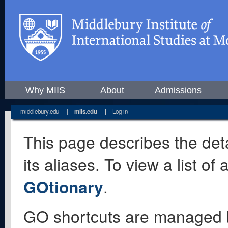
Why MIIS
About
Admissions
middlebury.edu
|
miis.edu
|
Log in
This page describes the deta
its aliases. To view a list o
GOtionary
.
GO shortcuts are managed 