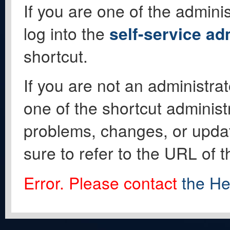
If you are one of the adminis
log into the
self-service ad
shortcut.
If you are not an administrat
one of the shortcut administ
problems, changes, or update
sure to refer to the URL of 
Error. Please contact
the He