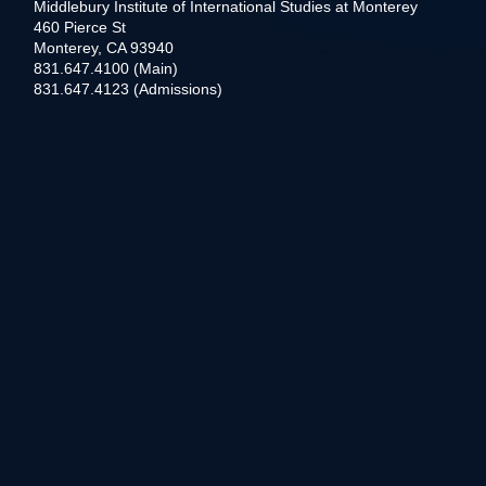
Middlebury Institute of International Studies at Monterey
460 Pierce St
Monterey, CA 93940
831.647.4100 (Main)
831.647.4123 (Admissions)