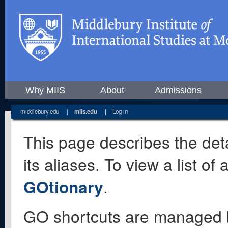
Why MIIS
About
Admissions
middlebury.edu
|
miis.edu
|
Log in
This page describes the deta
its aliases. To view a list o
GOtionary
.
GO shortcuts are managed 