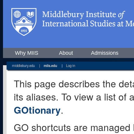
Why MIIS
About
Admissions
middlebury.edu
|
miis.edu
|
Log in
This page describes the deta
its aliases. To view a list o
GOtionary
.
GO shortcuts are managed 