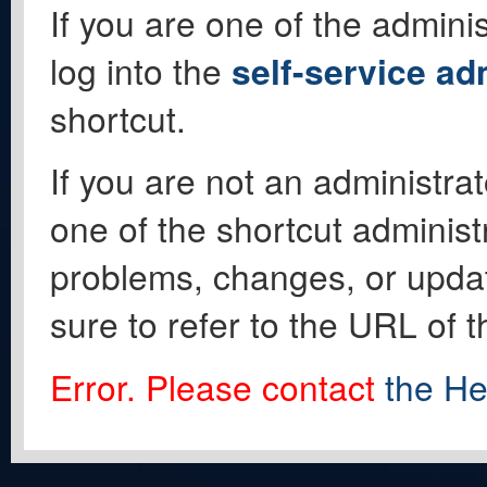
If you are one of the adminis
log into the
self-service ad
shortcut.
If you are not an administrat
one of the shortcut administ
problems, changes, or update
sure to refer to the URL of 
Error. Please contact
the He