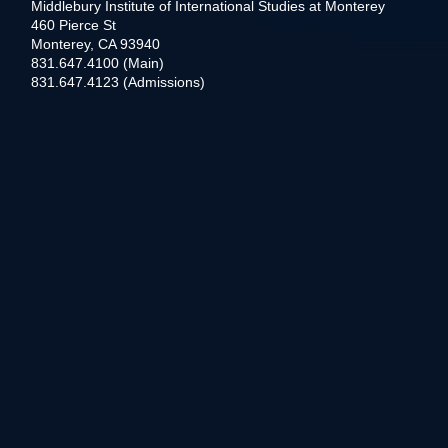
Middlebury Institute of International Studies at Monterey
460 Pierce St
Monterey, CA 93940
831.647.4100 (Main)
831.647.4123 (Admissions)