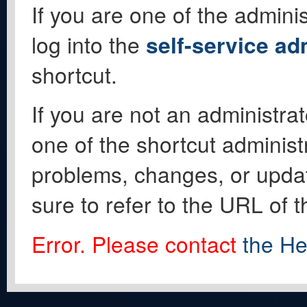
If you are one of the adminis
log into the
self-service ad
shortcut.
If you are not an administrat
one of the shortcut administ
problems, changes, or update
sure to refer to the URL of 
Error. Please contact
the He