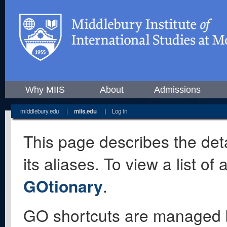
Why MIIS
About
Admissions
middlebury.edu
|
miis.edu
|
Log in
This page describes the deta
its aliases. To view a list o
GOtionary
.
GO shortcuts are managed 