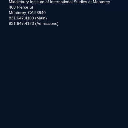
Middlebury Institute of International Studies at Monterey
460 Pierce St
Monterey, CA 93940
831.647.4100 (Main)
831.647.4123 (Admissions)