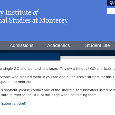
QU
Admissions
Academics
Student Life
 a single GO shortcut and its aliases. To view a list of all GO shortcuts
ople who created them. If you are one of the administrators for this sh
pdate this shortcut.
this shortcut, please contact one of the shortcut administrators listed b
e sure to refer to the URL of this page when contacting them.
(submit a ticket)