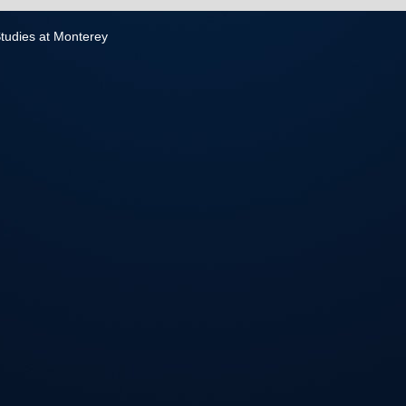
 Studies at Monterey