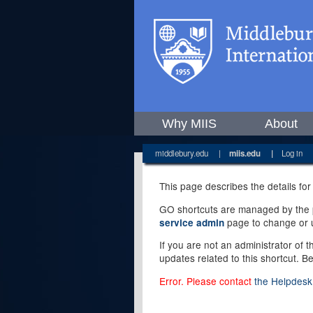
Why MIIS
About
middlebury.edu
|
miis.edu
|
Log in
This page describes the details for
GO shortcuts are managed by the pe
page to change or u
service admin
If you are not an administrator of 
updates related to this shortcut. B
Error. Please contact
the Helpdesk 