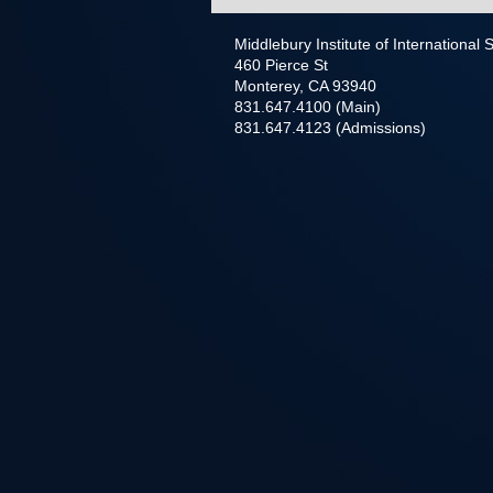
Middlebury Institute of International
460 Pierce St
Monterey, CA 93940
831.647.4100 (Main)
831.647.4123 (Admissions)