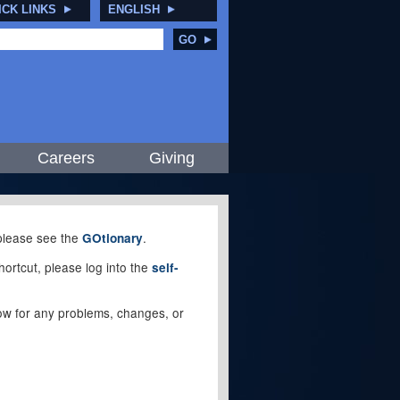
ICK LINKS
ENGLISH
GO
Careers
Giving
, please see the
.
GOtionary
ortcut, please log into the
self-
elow for any problems, changes, or