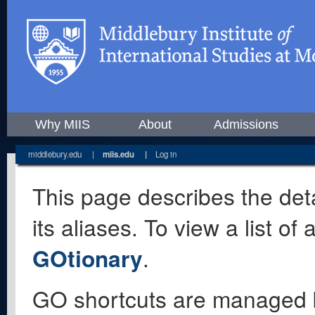
Why MIIS
About
Admissions
middlebury.edu
|
miis.edu
|
Log in
This page describes the deta
its aliases. To view a list o
GOtionary
.
GO shortcuts are managed 