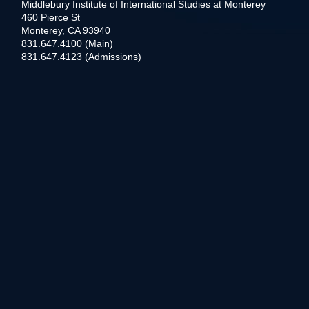
Middlebury Institute of International Studies at Monterey
460 Pierce St
Monterey, CA 93940
831.647.4100 (Main)
831.647.4123 (Admissions)