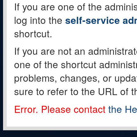
If you are one of the adminis
log into the
self-service ad
shortcut.
If you are not an administrat
one of the shortcut administ
problems, changes, or update
sure to refer to the URL of 
Error. Please contact
the He