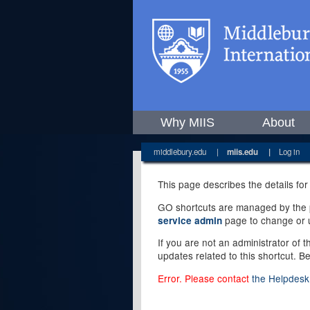
Why MIIS
About
middlebury.edu
|
miis.edu
|
Log in
This page describes the details for
GO shortcuts are managed by the pe
page to change or u
service admin
If you are not an administrator of 
updates related to this shortcut. B
Error. Please contact
the Helpdesk 