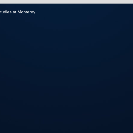
 Studies at Monterey