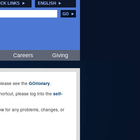
ICK LINKS
ENGLISH
GO
Careers
Giving
, please see the
.
GOtionary
ortcut, please log into the
self-
elow for any problems, changes, or