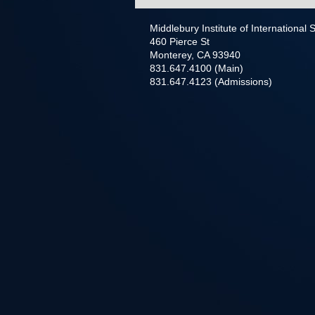
Middlebury Institute of International
460 Pierce St
Monterey, CA 93940
831.647.4100 (Main)
831.647.4123 (Admissions)