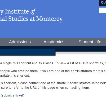
QU
Admissions
Academics
Student Life
 a single GO shortcut and its aliases. To view a list of all GO shortcuts
ople who created them. If you are one of the administrators for this sh
pdate this shortcut.
this shortcut, please contact one of the shortcut administrators listed b
e sure to refer to the URL of this page when contacting them.
(submit a ticket)