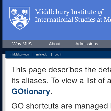
Why MIIS
About
Admissions
middlebury.edu
|
miis.edu
|
Log in
This page describes the deta
its aliases. To view a list o
GOtionary
.
GO shortcuts are managed 