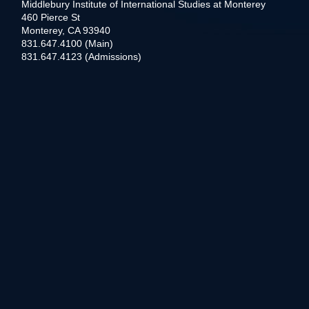
Middlebury Institute of International Studies at Monterey
460 Pierce St
Monterey, CA 93940
831.647.4100 (Main)
831.647.4123 (Admissions)