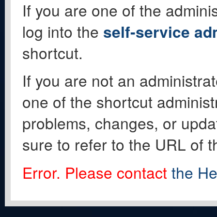
If you are one of the adminis
log into the
self-service ad
shortcut.
If you are not an administrat
one of the shortcut administ
problems, changes, or update
sure to refer to the URL of 
Error. Please contact
the He