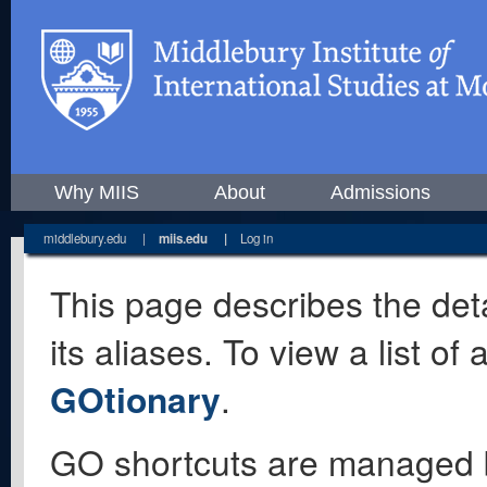
Why MIIS
About
Admissions
middlebury.edu
|
miis.edu
|
Log in
This page describes the deta
its aliases. To view a list o
GOtionary
.
GO shortcuts are managed 