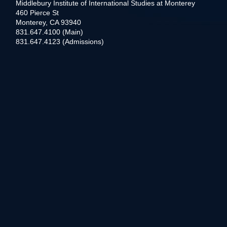
Middlebury Institute of International Studies at Monterey
460 Pierce St
Monterey, CA 93940
831.647.4100 (Main)
831.647.4123 (Admissions)