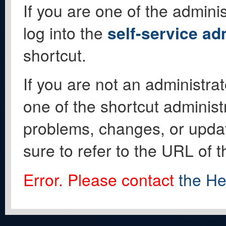
If you are one of the adminis
log into the
self-service ad
shortcut.
If you are not an administrat
one of the shortcut administ
problems, changes, or update
sure to refer to the URL of 
Error. Please contact
the He