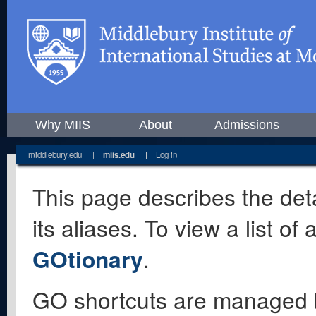
Why MIIS
About
Admissions
middlebury.edu
|
miis.edu
|
Log in
This page describes the deta
its aliases. To view a list o
GOtionary
.
GO shortcuts are managed 