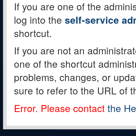
If you are one of the adminis
log into the
self-service ad
shortcut.
If you are not an administrat
one of the shortcut administ
problems, changes, or update
sure to refer to the URL of 
Error. Please contact
the He