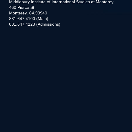
Middlebury Institute of International Studies at Monterey
460 Pierce St
Monterey, CA 93940
831.647.4100 (Main)
831.647.4123 (Admissions)