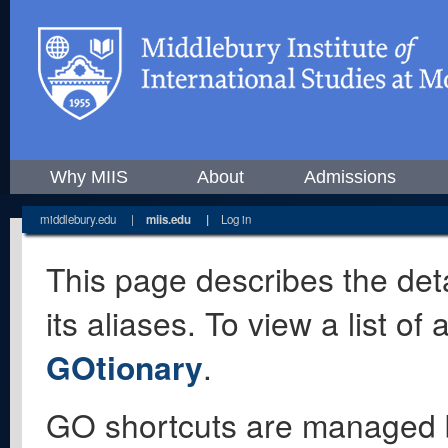
Why MIIS
About
Admissions
middlebury.edu
|
miis.edu
|
Log in
This page describes the deta
its aliases. To view a list o
GOtionary
.
GO shortcuts are managed 