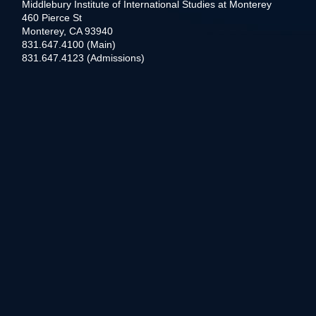
Middlebury Institute of International Studies at Monterey
460 Pierce St
Monterey, CA 93940
831.647.4100 (Main)
831.647.4123 (Admissions)