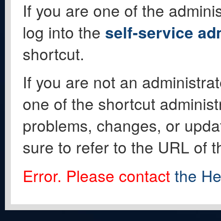
If you are one of the adminis
log into the
self-service ad
shortcut.
If you are not an administrat
one of the shortcut administ
problems, changes, or update
sure to refer to the URL of 
Error. Please contact
the He