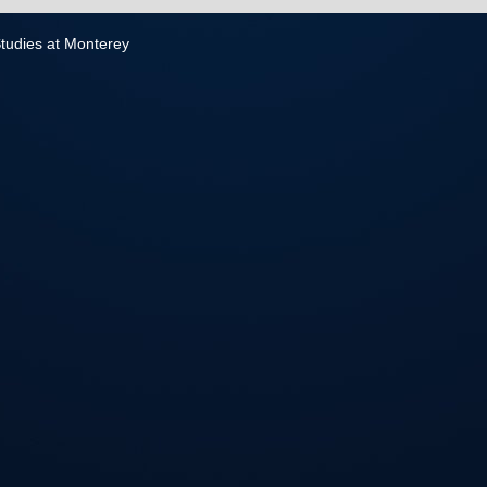
 Studies at Monterey