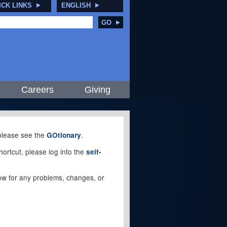
ICK LINKS
ENGLISH
GO
Careers
Giving
, please see the
.
GOtionary
ortcut, please log into the
self-
elow for any problems, changes, or