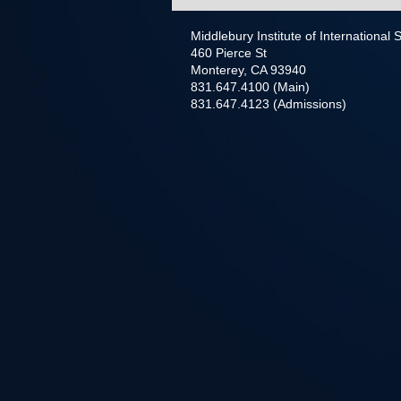
Middlebury Institute of International
460 Pierce St
Monterey, CA 93940
831.647.4100 (Main)
831.647.4123 (Admissions)