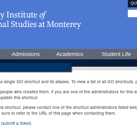
QU
Admissions
Academics
Student Life
 a single GO shortcut and its aliases. To view a list of all GO shortcuts
ople who created them. If you are one of the administrators for this sh
pdate this shortcut.
this shortcut, please contact one of the shortcut administrators listed b
e sure to refer to the URL of this page when contacting them.
(submit a ticket)