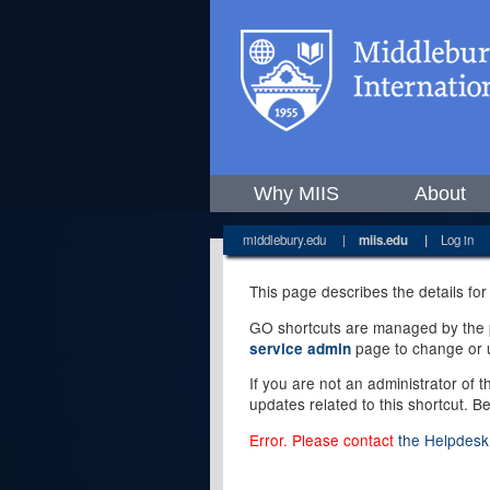
Why MIIS
About
middlebury.edu
|
miis.edu
|
Log in
This page describes the details for
GO shortcuts are managed by the pe
page to change or u
service admin
If you are not an administrator of 
updates related to this shortcut. B
Error. Please contact
the Helpdesk 