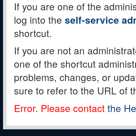
If you are one of the adminis
log into the
self-service ad
shortcut.
If you are not an administrat
one of the shortcut administ
problems, changes, or update
sure to refer to the URL of 
Error. Please contact
the He