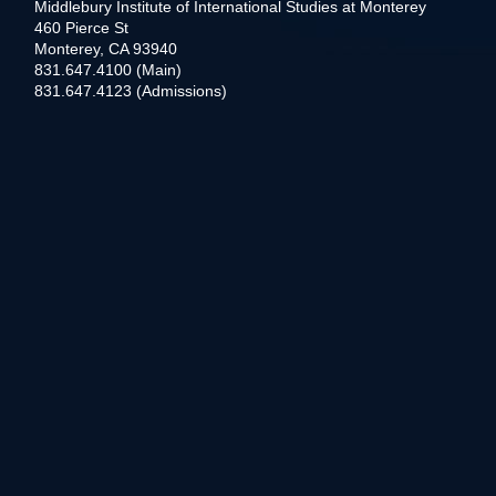
Middlebury Institute of International Studies at Monterey
460 Pierce St
Monterey, CA 93940
831.647.4100 (Main)
831.647.4123 (Admissions)