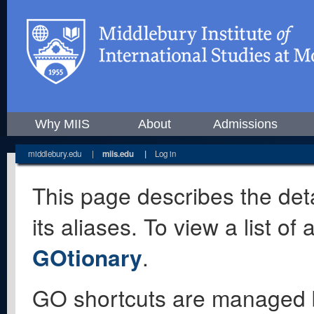
Why MIIS
About
Admissions
middlebury.edu
|
miis.edu
|
Log in
This page describes the deta
its aliases. To view a list o
GOtionary
.
GO shortcuts are managed 