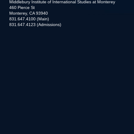
Middlebury Institute of International Studies at Monterey
460 Pierce St
Monterey, CA 93940
831.647.4100 (Main)
831.647.4123 (Admissions)