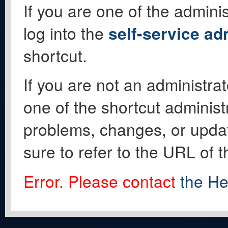
If you are one of the adminis
log into the
self-service ad
shortcut.
If you are not an administrat
one of the shortcut administ
problems, changes, or update
sure to refer to the URL of 
Error. Please contact
the He