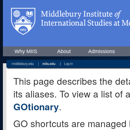
Why MIIS
About
Admissions
middlebury.edu
|
miis.edu
|
Log in
This page describes the deta
its aliases. To view a list o
GOtionary
.
GO shortcuts are managed 