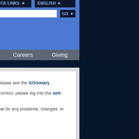
ICK LINKS
ENGLISH
GO
Careers
Giving
, please see the
.
GOtionary
ortcut, please log into the
self-
elow for any problems, changes, or