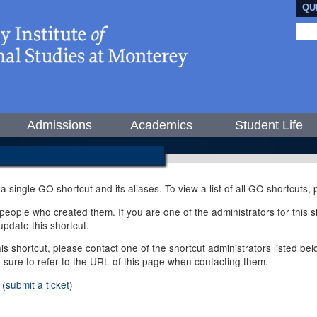
QU
Admissions
Academics
Student Life
 a single GO shortcut and its aliases. To view a list of all GO shortcuts
ople who created them. If you are one of the administrators for this sh
pdate this shortcut.
this shortcut, please contact one of the shortcut administrators listed b
e sure to refer to the URL of this page when contacting them.
(submit a ticket)