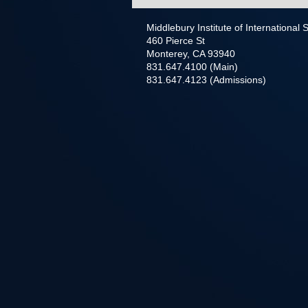
Middlebury Institute of International
460 Pierce St
Monterey, CA 93940
831.647.4100 (Main)
831.647.4123 (Admissions)