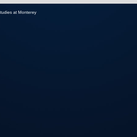
 Studies at Monterey