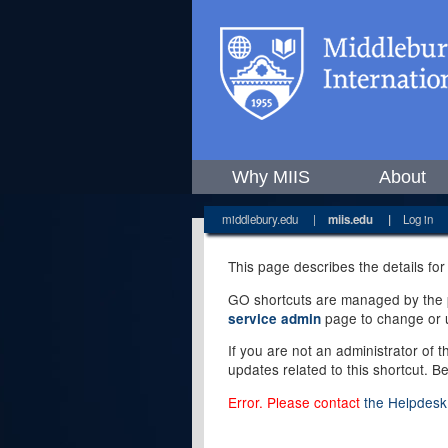
Why MIIS
About
middlebury.edu
|
miis.edu
|
Log in
This page describes the details for
GO shortcuts are managed by the pe
page to change or u
service admin
If you are not an administrator of 
updates related to this shortcut. B
Error. Please contact
the Helpdesk 