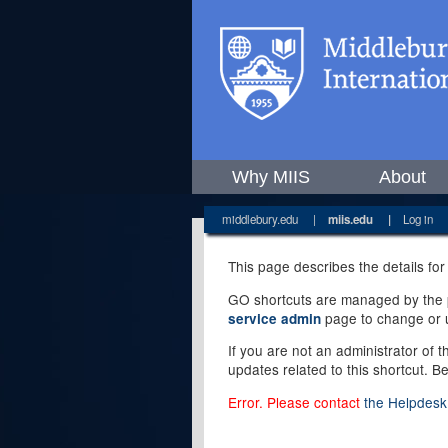
Why MIIS
About
middlebury.edu
|
miis.edu
|
Log in
This page describes the details for
GO shortcuts are managed by the pe
page to change or u
service admin
If you are not an administrator of 
updates related to this shortcut. B
Error. Please contact
the Helpdesk 