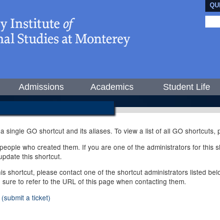
QU
Admissions
Academics
Student Life
 a single GO shortcut and its aliases. To view a list of all GO shortcuts
ople who created them. If you are one of the administrators for this sh
pdate this shortcut.
this shortcut, please contact one of the shortcut administrators listed b
e sure to refer to the URL of this page when contacting them.
(submit a ticket)