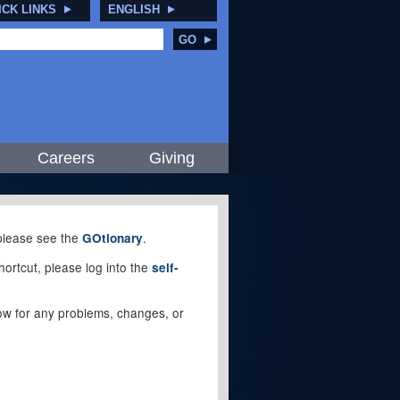
ICK LINKS
ENGLISH
GO
Careers
Giving
, please see the
.
GOtionary
ortcut, please log into the
self-
elow for any problems, changes, or