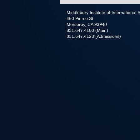
Middlebury Institute of International
460 Pierce St
Monterey, CA 93940
831.647.4100 (Main)
831.647.4123 (Admissions)