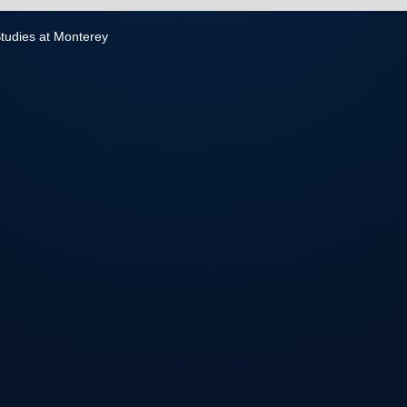
 Studies at Monterey