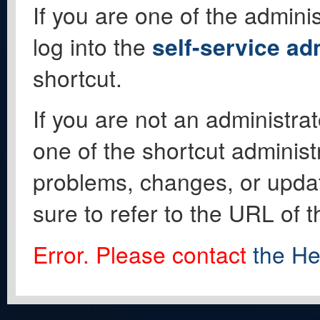
If you are one of the adminis
log into the
self-service ad
shortcut.
If you are not an administrat
one of the shortcut administ
problems, changes, or update
sure to refer to the URL of 
Error. Please contact
the He