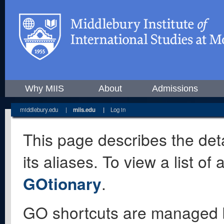
Why MIIS
About
Admissions
middlebury.edu
|
miis.edu
|
Log in
This page describes the deta
its aliases. To view a list o
GOtionary
.
GO shortcuts are managed 