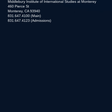
Middlebury Institute of International Studies at Monterey
460 Pierce St
Monterey, CA 93940
831.647.4100 (Main)
831.647.4123 (Admissions)