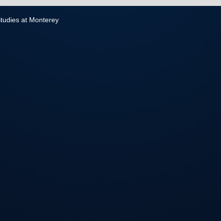
 Studies at Monterey