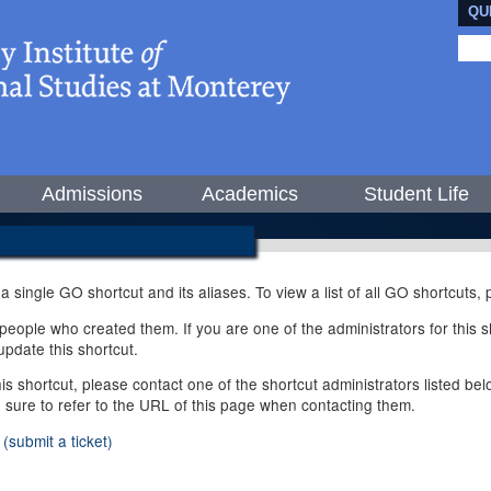
QU
Admissions
Academics
Student Life
 a single GO shortcut and its aliases. To view a list of all GO shortcuts
ople who created them. If you are one of the administrators for this sh
pdate this shortcut.
this shortcut, please contact one of the shortcut administrators listed b
e sure to refer to the URL of this page when contacting them.
(submit a ticket)