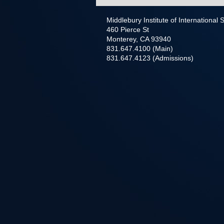
Middlebury Institute of International
460 Pierce St
Monterey, CA 93940
831.647.4100 (Main)
831.647.4123 (Admissions)