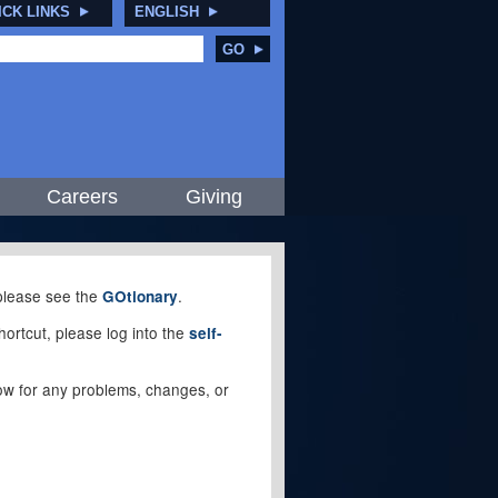
ICK LINKS
ENGLISH
GO
Careers
Giving
, please see the
.
GOtionary
ortcut, please log into the
self-
elow for any problems, changes, or