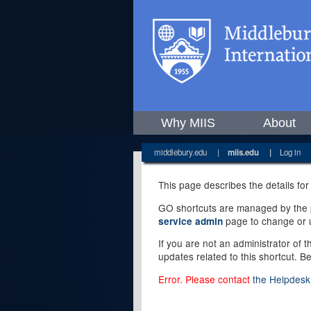
Why MIIS
About
middlebury.edu
|
miis.edu
|
Log in
This page describes the details for
GO shortcuts are managed by the pe
page to change or u
service admin
If you are not an administrator of 
updates related to this shortcut. B
Error. Please contact
the Helpdesk 