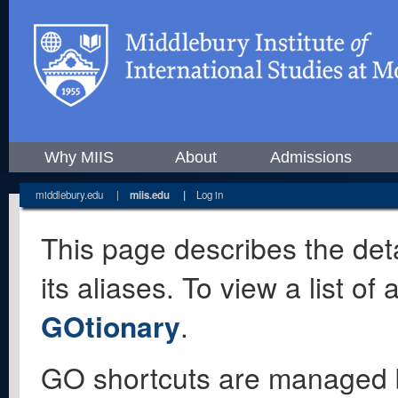
Why MIIS
About
Admissions
middlebury.edu
|
miis.edu
|
Log in
This page describes the deta
its aliases. To view a list o
GOtionary
.
GO shortcuts are managed 