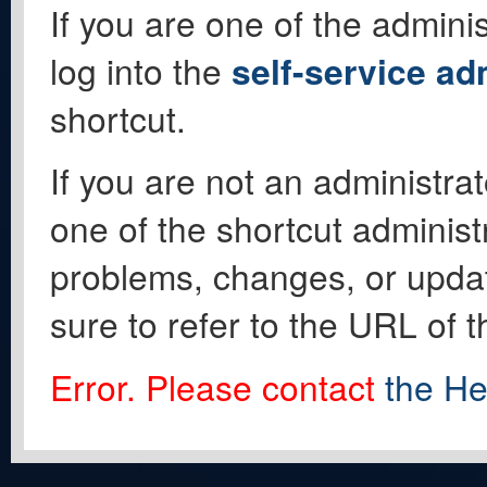
If you are one of the adminis
log into the
self-service ad
shortcut.
If you are not an administrat
one of the shortcut administ
problems, changes, or update
sure to refer to the URL of 
Error. Please contact
the He