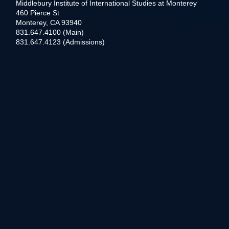
Middlebury Institute of International Studies at Monterey
460 Pierce St
Monterey, CA 93940
831.647.4100 (Main)
831.647.4123 (Admissions)