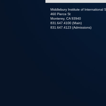
Middlebury Institute of International
460 Pierce St
Monterey, CA 93940
831.647.4100 (Main)
831.647.4123 (Admissions)