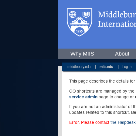
Why MIIS
About
middlebury.edu
|
miis.edu
|
Log in
This page describes the details for
GO shortcuts are managed by the pe
page to change or u
service admin
If you are not an administrator of 
updates related to this shortcut. B
Error. Please contact
the Helpdesk 