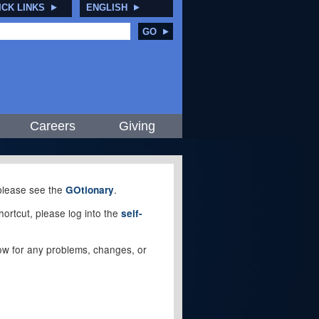
ICK LINKS
ENGLISH
GO
Careers
Giving
, please see the
.
GOtionary
ortcut, please log into the
self-
elow for any problems, changes, or