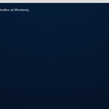
 Studies at Monterey