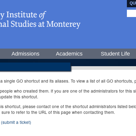
QU
Admissions
Academics
Student Life
 a single GO shortcut and its aliases. To view a list of all GO shortcuts
ople who created them. If you are one of the administrators for this sh
pdate this shortcut.
this shortcut, please contact one of the shortcut administrators listed b
e sure to refer to the URL of this page when contacting them.
(submit a ticket)